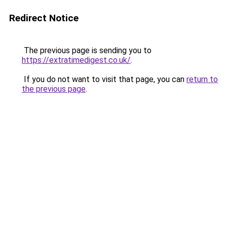
Redirect Notice
The previous page is sending you to
https://extratimedigest.co.uk/
.
If you do not want to visit that page, you can
return to
the previous page
.