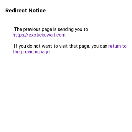
Redirect Notice
The previous page is sending you to
https://exotickuwait.com
.
If you do not want to visit that page, you can
return to
the previous page
.