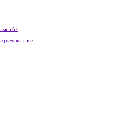
ssion.fr/
.
he previous page
.