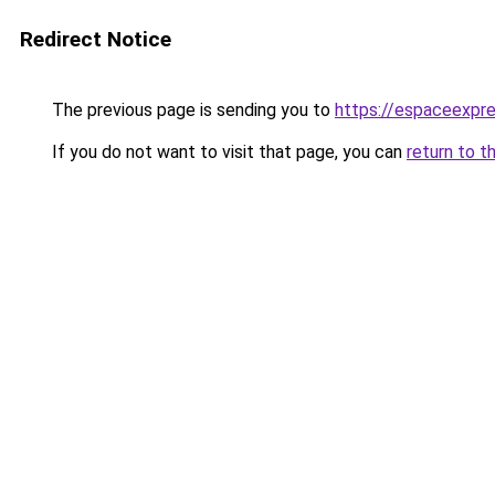
Redirect Notice
The previous page is sending you to
https://espaceexpre
If you do not want to visit that page, you can
return to t