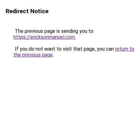
Redirect Notice
The previous page is sending you to
https://ericksonmanuel.com
.
If you do not want to visit that page, you can
return to
the previous page
.