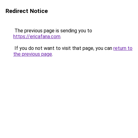
Redirect Notice
The previous page is sending you to
https://ericafana.com
.
If you do not want to visit that page, you can
return to
the previous page
.