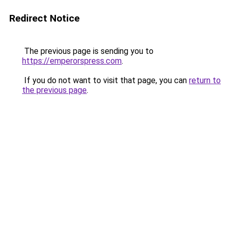
Redirect Notice
The previous page is sending you to
https://emperorspress.com
.
If you do not want to visit that page, you can
return to
the previous page
.