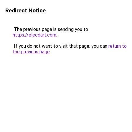
Redirect Notice
The previous page is sending you to
https://elecdart.com
.
If you do not want to visit that page, you can
return to
the previous page
.