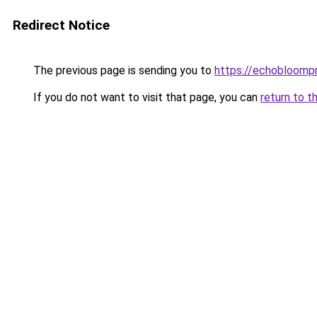
Redirect Notice
The previous page is sending you to
https://echobloomp
If you do not want to visit that page, you can
return to t