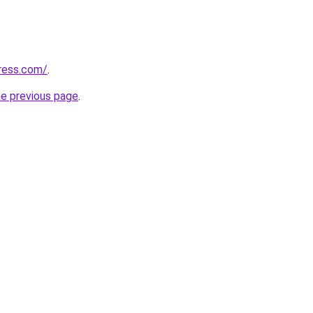
ress.com/
.
he previous page
.