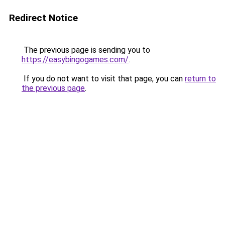
Redirect Notice
The previous page is sending you to
https://easybingogames.com/
.
If you do not want to visit that page, you can
return to
the previous page
.