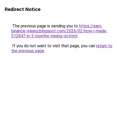
Redirect Notice
The previous page is sending you to
https://earn-
binance-mining.blogspot.com/2026/02/how-i-made-
512847-in-3-months-mining-on.html
.
If you do not want to visit that page, you can
return to
the previous page
.