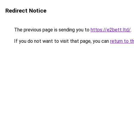
Redirect Notice
The previous page is sending you to
https://e2bett.ltd/
.
If you do not want to visit that page, you can
return to t