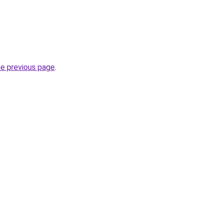
he previous page
.