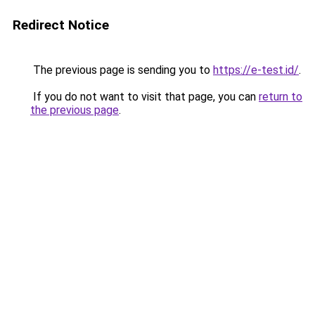
Redirect Notice
The previous page is sending you to
https://e-test.id/
.
If you do not want to visit that page, you can
return to
the previous page
.