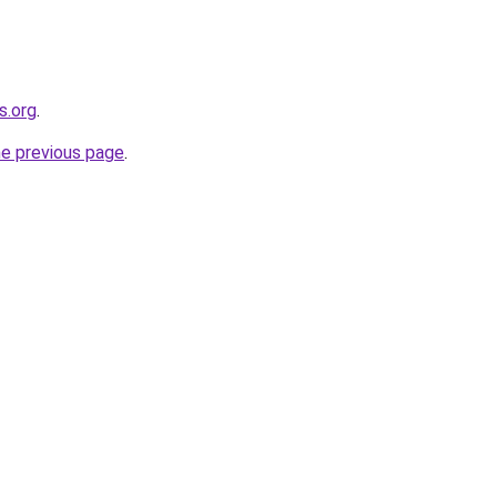
s.org
.
he previous page
.