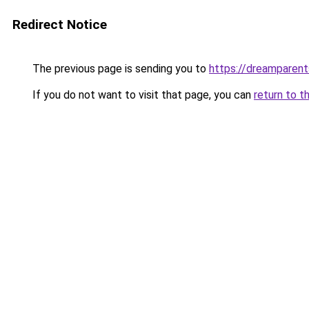
Redirect Notice
The previous page is sending you to
https://dreamparent
If you do not want to visit that page, you can
return to t