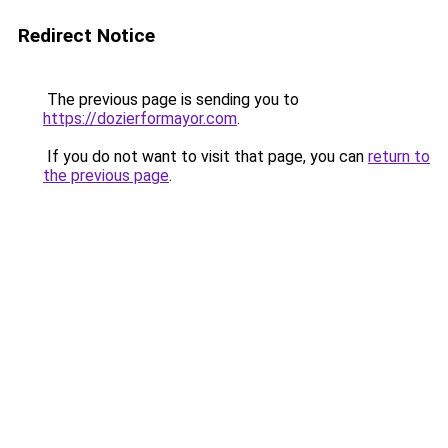
Redirect Notice
The previous page is sending you to
https://dozierformayor.com
.
If you do not want to visit that page, you can
return to
the previous page
.