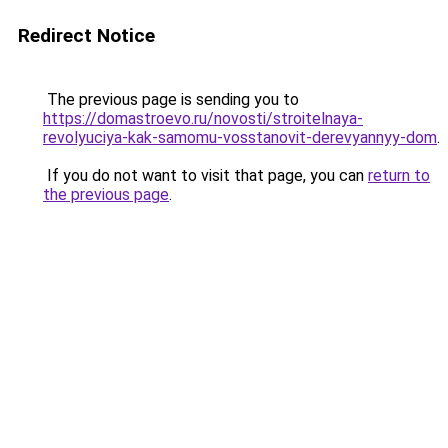
Redirect Notice
The previous page is sending you to
https://domastroevo.ru/novosti/stroitelnaya-
revolyuciya-kak-samomu-vosstanovit-derevyannyy-dom
.
If you do not want to visit that page, you can
return to
the previous page
.