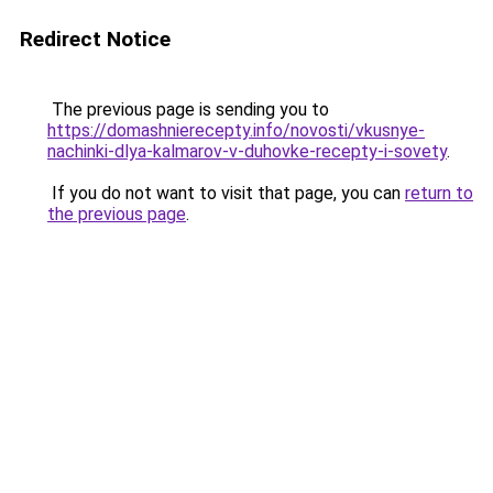
Redirect Notice
The previous page is sending you to
https://domashnierecepty.info/novosti/vkusnye-
nachinki-dlya-kalmarov-v-duhovke-recepty-i-sovety
.
If you do not want to visit that page, you can
return to
the previous page
.