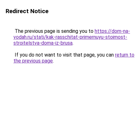
Redirect Notice
The previous page is sending you to
https://dom-na-
vodah.ru/stati/kak-rasschitat-primernuyu-stoimost-
stroitelstva-doma-iz-brusa
.
If you do not want to visit that page, you can
return to
the previous page
.