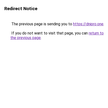
Redirect Notice
The previous page is sending you to
https://dnipro.one
.
If you do not want to visit that page, you can
return to
the previous page
.