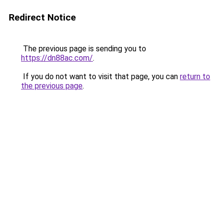
Redirect Notice
The previous page is sending you to
https://dn88ac.com/
.
If you do not want to visit that page, you can
return to
the previous page
.