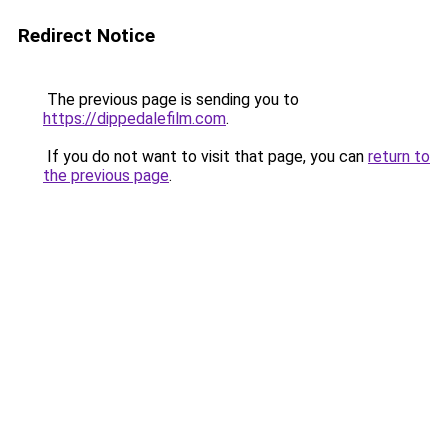
Redirect Notice
The previous page is sending you to
https://dippedalefilm.com
.
If you do not want to visit that page, you can
return to
the previous page
.