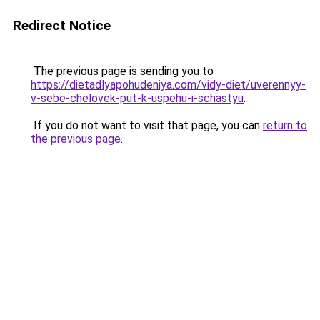
Redirect Notice
The previous page is sending you to
https://dietadlyapohudeniya.com/vidy-diet/uverennyy-
v-sebe-chelovek-put-k-uspehu-i-schastyu
.
If you do not want to visit that page, you can
return to
the previous page
.