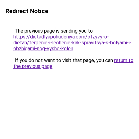
Redirect Notice
The previous page is sending you to
https://dietadlyapohudeniya.com/otzyvy-o-
dietah/terpenie-i-lechenie-kak-spravitsya-s-bolyami-i-
obzhigami-nog-vyshe-kolen
.
If you do not want to visit that page, you can
return to
the previous page
.