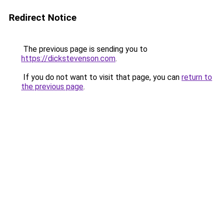
Redirect Notice
The previous page is sending you to
https://dickstevenson.com
.
If you do not want to visit that page, you can
return to
the previous page
.