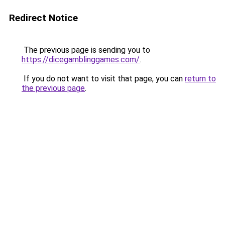
Redirect Notice
The previous page is sending you to
https://dicegamblinggames.com/
.
If you do not want to visit that page, you can
return to
the previous page
.