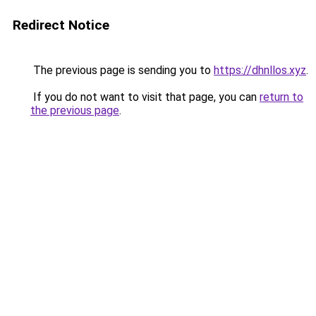
Redirect Notice
The previous page is sending you to
https://dhnllos.xyz
.
If you do not want to visit that page, you can
return to
the previous page
.