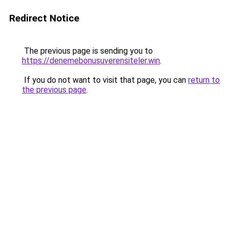
Redirect Notice
The previous page is sending you to
https://denemebonusuverensiteler.win
.
If you do not want to visit that page, you can
return to
the previous page
.