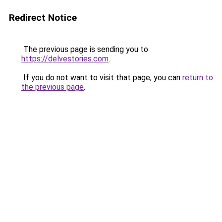
Redirect Notice
The previous page is sending you to
https://delvestories.com
.
If you do not want to visit that page, you can
return to
the previous page
.