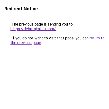
Redirect Notice
The previous page is sending you to
https://debutojmk.ru.com/
.
If you do not want to visit that page, you can
return to
the previous page
.