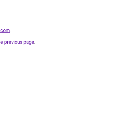
s.com
.
he previous page
.