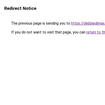
Redirect Notice
The previous page is sending you to
https://debbiedima
If you do not want to visit that page, you can
return to t