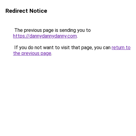
Redirect Notice
The previous page is sending you to
https://dannydannydanny.com
.
If you do not want to visit that page, you can
return to
the previous page
.