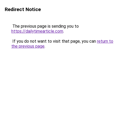
Redirect Notice
The previous page is sending you to
https://dailytimearticle.com
.
If you do not want to visit that page, you can
return to
the previous page
.