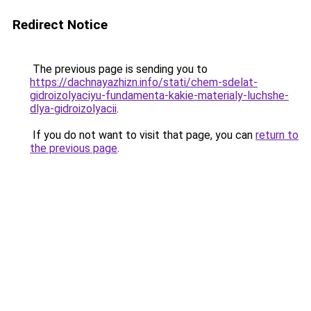
Redirect Notice
The previous page is sending you to
https://dachnayazhizn.info/stati/chem-sdelat-
gidroizolyaciyu-fundamenta-kakie-materialy-luchshe-
dlya-gidroizolyacii
.
If you do not want to visit that page, you can
return to
the previous page
.