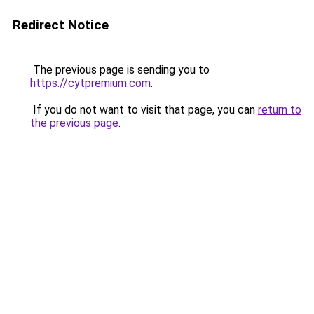
Redirect Notice
The previous page is sending you to
https://cytpremium.com
.
If you do not want to visit that page, you can
return to
the previous page
.