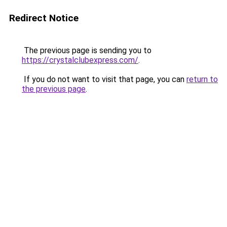
Redirect Notice
The previous page is sending you to
https://crystalclubexpress.com/
.
If you do not want to visit that page, you can
return to
the previous page
.