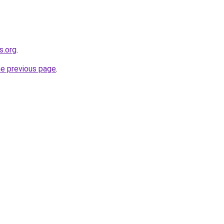
s.org
.
he previous page
.