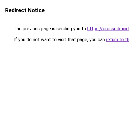
Redirect Notice
The previous page is sending you to
https://crossedmind
If you do not want to visit that page, you can
return to t