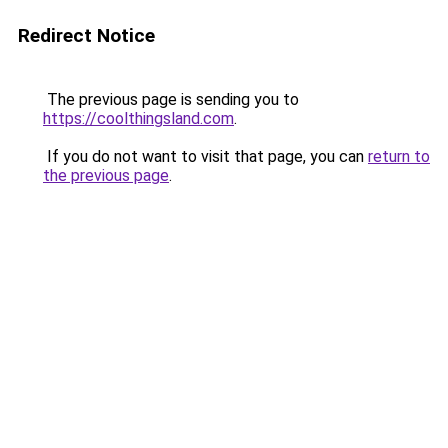
Redirect Notice
The previous page is sending you to
https://coolthingsland.com
.
If you do not want to visit that page, you can
return to
the previous page
.