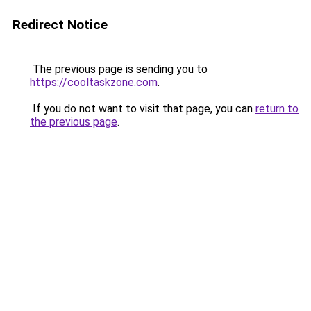
Redirect Notice
The previous page is sending you to
https://cooltaskzone.com
.
If you do not want to visit that page, you can
return to
the previous page
.