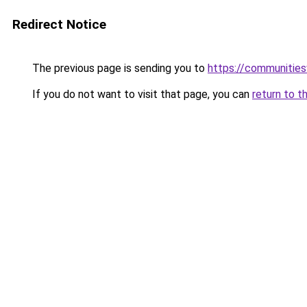
Redirect Notice
The previous page is sending you to
https://communitie
If you do not want to visit that page, you can
return to t