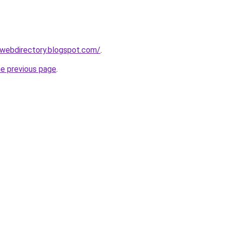
swebdirectory.blogspot.com/
.
he previous page
.