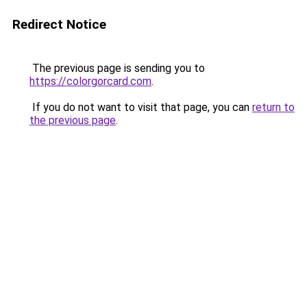
Redirect Notice
The previous page is sending you to
https://colorgorcard.com
.
If you do not want to visit that page, you can
return to
the previous page
.