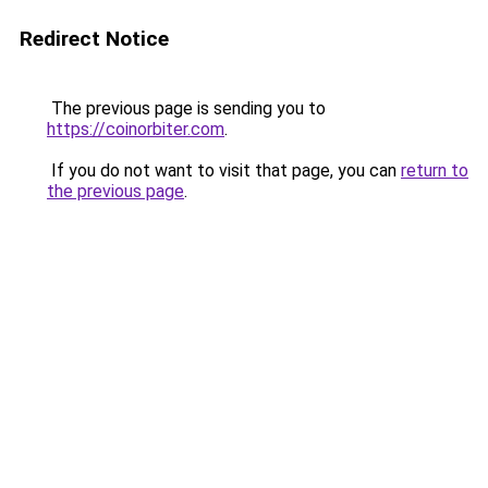
Redirect Notice
The previous page is sending you to
https://coinorbiter.com
.
If you do not want to visit that page, you can
return to
the previous page
.