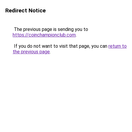
Redirect Notice
The previous page is sending you to
https://coinchampionclub.com
.
If you do not want to visit that page, you can
return to
the previous page
.