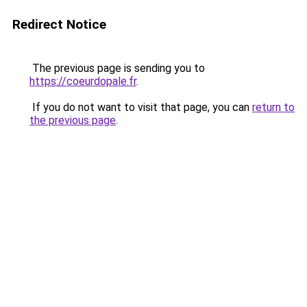
Redirect Notice
The previous page is sending you to
https://coeurdopale.fr
.
If you do not want to visit that page, you can
return to
the previous page
.