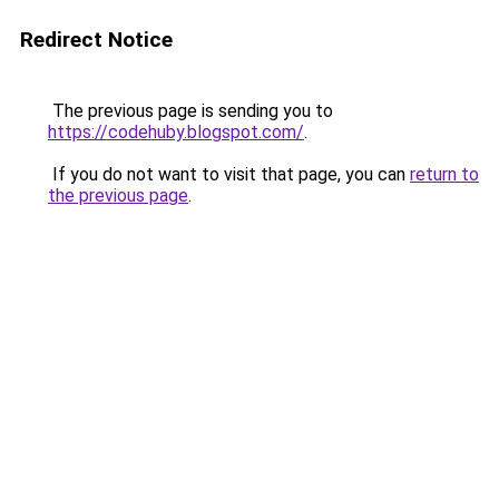
Redirect Notice
The previous page is sending you to
https://codehuby.blogspot.com/
.
If you do not want to visit that page, you can
return to
the previous page
.