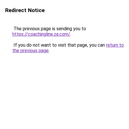
Redirect Notice
The previous page is sending you to
https://coachingline.za.com/
.
If you do not want to visit that page, you can
return to
the previous page
.