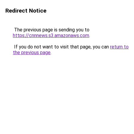
Redirect Notice
The previous page is sending you to
https://cnnnews.s3.amazonaws.com
.
If you do not want to visit that page, you can
return to
the previous page
.