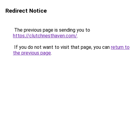
Redirect Notice
The previous page is sending you to
https://clutchnesthaven.com/
.
If you do not want to visit that page, you can
return to
the previous page
.