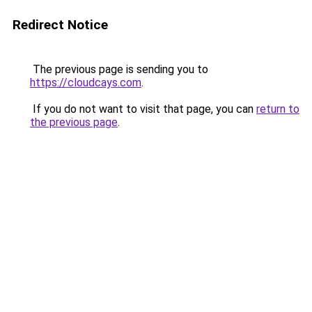
Redirect Notice
The previous page is sending you to
https://cloudcays.com
.
If you do not want to visit that page, you can
return to
the previous page
.