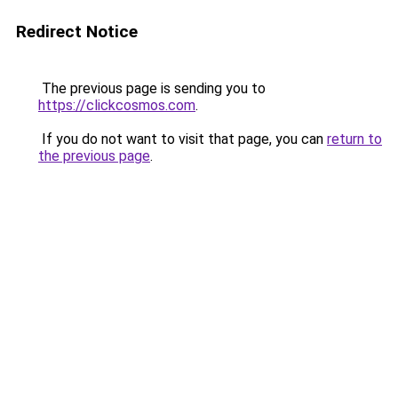
Redirect Notice
The previous page is sending you to
https://clickcosmos.com
.
If you do not want to visit that page, you can
return to
the previous page
.