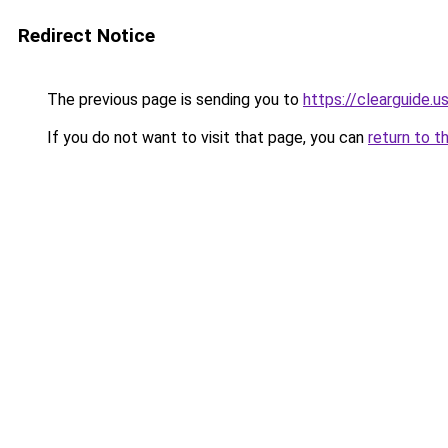
Redirect Notice
The previous page is sending you to
https://clearguide.u
If you do not want to visit that page, you can
return to t