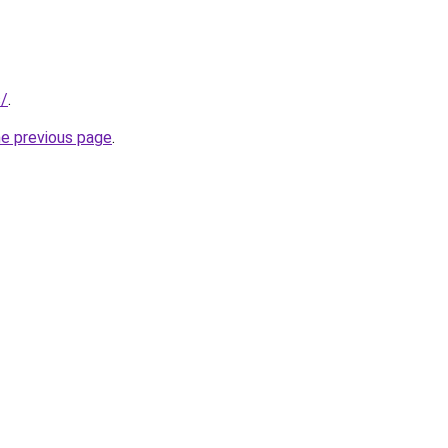
s/
.
he previous page
.