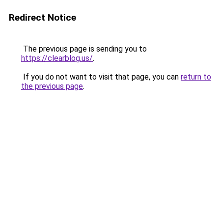
Redirect Notice
The previous page is sending you to
https://clearblog.us/
.
If you do not want to visit that page, you can
return to
the previous page
.